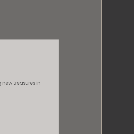
ng new treasures in