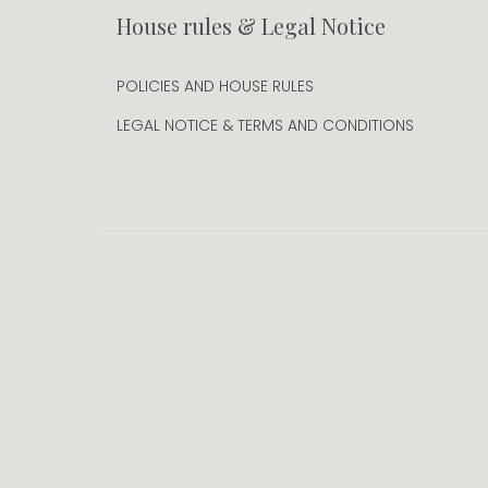
House rules & Legal Notice
POLICIES AND HOUSE RULES
LEGAL NOTICE & TERMS AND CONDITIONS