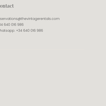
ontact
eservations@thevintagerentals.com
34 640 016 986
hatsapp: +34 640 016 986