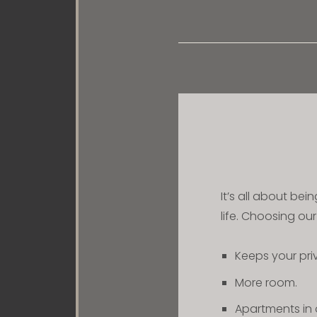
It’s all about bei
life. Choosing ou
Keeps your pr
More room.
Apartments in 