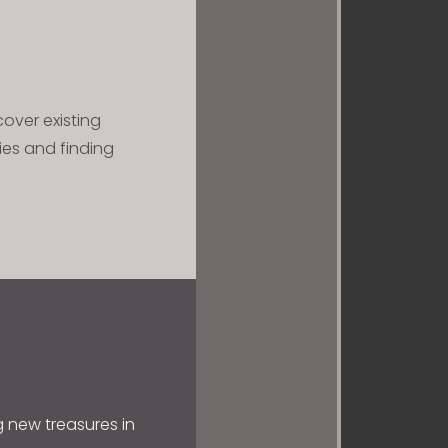
cover existing
ies and finding
ng new treasures in