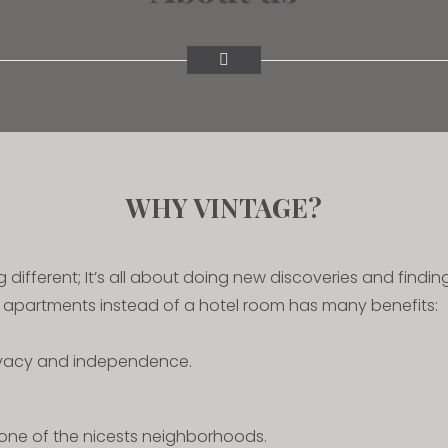
WHY VINTAGE?
ng different; It’s all about doing new discoveries and findi
r apartments instead of a hotel room has many benefits:
ivacy and independence.
one of the nicests neighborhoods.