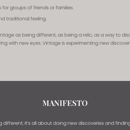
for groups of friends or families.
d traditional feeling.
tage as being different, as being a relic, as a way to dis
ring with new eyes. Vintage is experimenting new discover
MANIFESTO
ng different; It’s all about doing new discoveries and findi