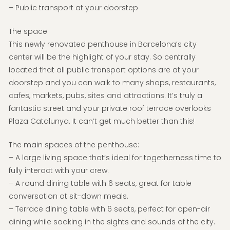
– Public transport at your doorstep
The space
This newly renovated penthouse in Barcelona’s city
center will be the highlight of your stay. So centrally
located that all public transport options are at your
doorstep and you can walk to many shops, restaurants,
cafes, markets, pubs, sites and attractions. It’s truly a
fantastic street and your private roof terrace overlooks
Plaza Catalunya. It can’t get much better than this!
The main spaces of the penthouse:
– A large living space that’s ideal for togetherness time to
fully interact with your crew.
– A round dining table with 6 seats, great for table
conversation at sit-down meals.
– Terrace dining table with 6 seats, perfect for open-air
dining while soaking in the sights and sounds of the city.