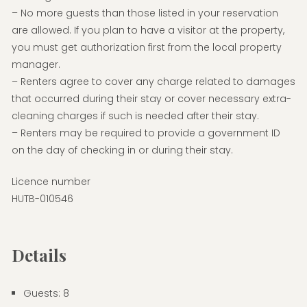
– No more guests than those listed in your reservation
are allowed. If you plan to have a visitor at the property,
you must get authorization first from the local property
manager.
– Renters agree to cover any charge related to damages
that occurred during their stay or cover necessary extra-
cleaning charges if such is needed after their stay.
– Renters may be required to provide a government ID
on the day of checking in or during their stay.
Licence number
HUTB-010546
Details
Guests:
8