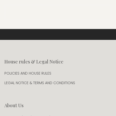
House rules & Legal Notice
POLICIES AND HOUSE RULES
LEGAL NOTICE & TERMS AND CONDITIONS
About Us