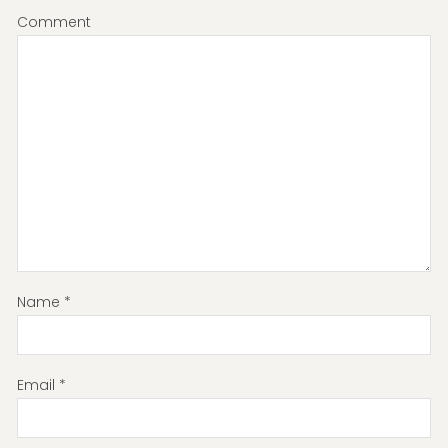
Comment
Name
*
Email
*