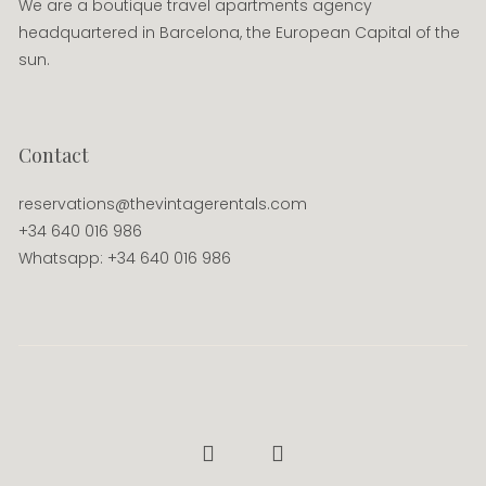
We are a boutique travel apartments agency
headquartered in Barcelona, the European Capital of the
sun.
Contact
reservations@thevintagerentals.com
+34 640 016 986
Whatsapp: +34 640 016 986
Facebook
Instagram