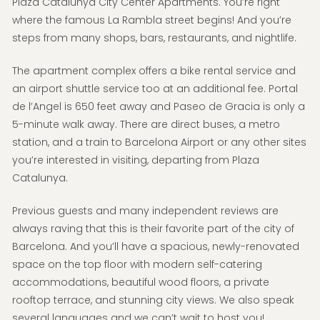
Plaza Catalunya City Center Apartments. You’re right
where the famous La Rambla street begins! And you’re
steps from many shops, bars, restaurants, and nightlife.
The apartment complex offers a bike rental service and
an airport shuttle service too at an additional fee. Portal
de l’Angel is 650 feet away and Paseo de Gracia is only a
5-minute walk away. There are direct buses, a metro
station, and a train to Barcelona Airport or any other sites
you’re interested in visiting, departing from Plaza
Catalunya.
Previous guests and many independent reviews are
always raving that this is their favorite part of the city of
Barcelona. And you’ll have a spacious, newly-renovated
space on the top floor with modern self-catering
accommodations, beautiful wood floors, a private
rooftop terrace, and stunning city views. We also speak
several languages and we can’t wait to host you!