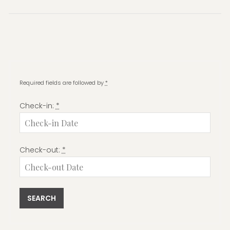
post:
Required fields are followed by
*
Check-in:
*
Check-out:
*