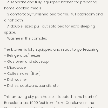
– A separate and fully-equipped kitchen for preparing
home-cooked meals
– 3 comfortably furnished bedrooms, 1 full bathroom and
a half bath.
– A double-sized pull-out sofa bed for extra sleeping
space.
– Washer in the complex.
The kitchen is fully equipped and ready to go, featuring:
– Refrigerator/freezer
– Gas oven and stovetop
– Microwave
– Coffeemaker (filter)
– Dishwasher
– Dishes, cookware, utensils, etc.
This amazing city penthouse is located in the heart of
Barcelona just 1,000 feet from Plaza Catalunya in the