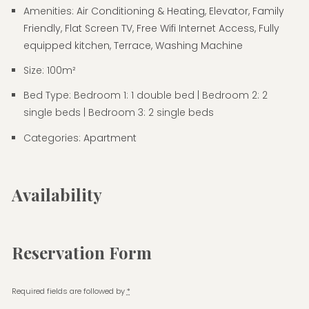
Amenities:
Air Conditioning & Heating
,
Elevator
,
Family
Friendly
,
Flat Screen TV
,
Free Wifi Internet Access
,
Fully
equipped kitchen
,
Terrace
,
Washing Machine
Size:
100m²
Bed Type:
Bedroom 1: 1 double bed | Bedroom 2: 2
single beds | Bedroom 3: 2 single beds
Categories:
Apartment
Availability
Reservation Form
Required fields are followed by
*