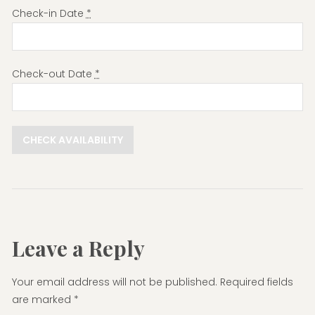
Check-in Date
*
Check-out Date
*
Leave a Reply
Your email address will not be published.
Required fields
are marked
*