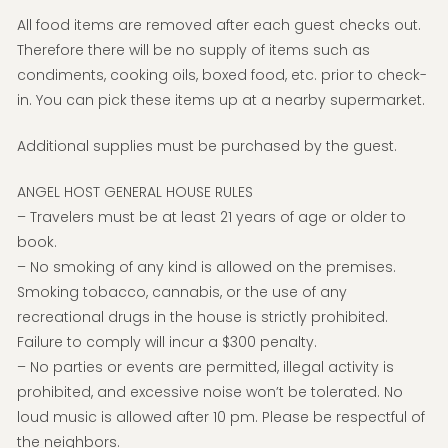
All food items are removed after each guest checks out.
Therefore there will be no supply of items such as
condiments, cooking oils, boxed food, etc. prior to check-
in. You can pick these items up at a nearby supermarket.
Additional supplies must be purchased by the guest.
ANGEL HOST GENERAL HOUSE RULES
– Travelers must be at least 21 years of age or older to
book.
– No smoking of any kind is allowed on the premises.
Smoking tobacco, cannabis, or the use of any
recreational drugs in the house is strictly prohibited.
Failure to comply will incur a $300 penalty.
– No parties or events are permitted, illegal activity is
prohibited, and excessive noise won’t be tolerated. No
loud music is allowed after 10 pm. Please be respectful of
the neighbors.