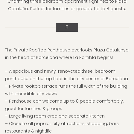
Charming three bedroom apartment right next to Plaza
Cataluña. Perfect for families or groups. Up to 8 guests.
The Private Rooftop Penthouse overlooks Plaza Catalunya
in the heart of Barcelona where La Rambla begins!
– A spacious and newly-renovated three-bedroom
penthouse on the top floor in the city center of Barcelona
– Private rooftop terrace runs the full width of the building
with incredible city views
– Penthouse can welcome up to 8 people comfortably,
great for families & groups
– Large living room area and separate kitchen
– Close to all popular city attractions, shopping, bars,
restaurants & nightlife