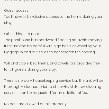
Guest access
You’ll have full, exclusive access to the home during your
stay.
Other things to note
The penthouse has hardwood flooring so avoid moving
furniture and be careful with high heels or wheeling your
luggage in and out so as to not scratch the flooring.
Wifi and cable, bed linens, and towels are provided free
for all guests during your stay.
There is no daily housekeeping service but the unit will be
thoroughly cleaned prior to check-in. Mid-stay cleaning
services can be requested for an additional fee.
No pets are allowed at this property.