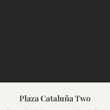
Plaza Cataluña Two