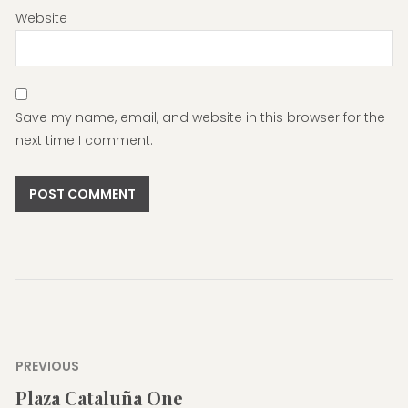
Website
Save my name, email, and website in this browser for the
next time I comment.
Post
PREVIOUS
navigation
Plaza Cataluña One
Previous