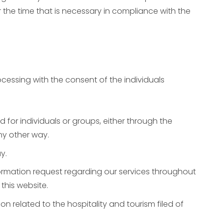
 the time that is necessary in compliance with the
cessing with the consent of the individuals
for individuals or groups, either through the
any other way.
y.
mation request regarding our services throughout
this website.
related to the hospitality and tourism filed of