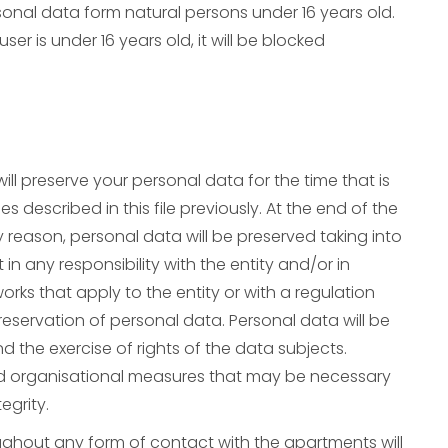
nal data form natural persons under 16 years old.
er is under 16 years old, it will be blocked
ill preserve your personal data for the time that is
 described in this file previously. At the end of the
 reason, personal data will be preserved taking into
n any responsibility with the entity and/or in
ks that apply to the entity or with a regulation
preservation of personal data. Personal data will be
nd the exercise of rights of the data subjects.
and organisational measures that may be necessary
egrity.
ughout any form of contact with the apartments will