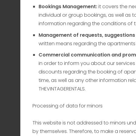
Bookings Management:
it covers the n
individual or group bookings, as well as t
information regarding the conditions of
Management of requests, suggestions 
written means regarding the apartments
Commercial communication and promo
in order to inform you about our servic
discounts regarding the booking of apart
time, as well as any other information rel
THEVINTAGERENTALS.
Processing of data for minors
This website is not addressed to minors unde
by themselves. Therefore, to make a reservat