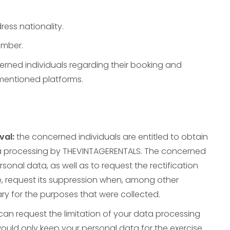
ress nationality.
umber.
erned individuals regarding their booking and
 mentioned platforms.
val:
the concerned individuals are entitled to obtain
a processing by THEVINTAGERENTALS. The concerned
rsonal data, as well as to request the rectification
e, request its suppression when, among other
y for the purposes that were collected.
can request the limitation of your data processing
ould only keep your personal data for the exercise