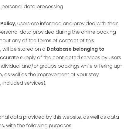
r personal data processing
Policy
, users are informed and provided with their
 personal data provided during the online booking
hout any of the forms of contact of this
/
, will be stored on a
Database belonging to
 accurate supply of the contracted services by users
ndividual and/or groups bookings while offering up-
e, as well as the improvement of your stay
 included services).
onal data provided by this website, as well as data
s, with the following purposes: