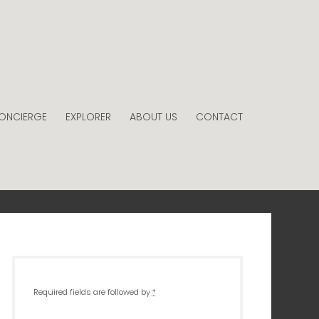
ONCIERGE
EXPLORER
ABOUT US
CONTACT
Required fields are followed by
*