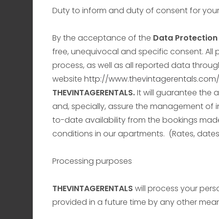
Duty to inform and duty of consent for you
By the acceptance of the
Data Protection 
free, unequivocal and specific consent. All
process, as well as all reported data throug
website
http://www.thevintagerentals.com
THEVINTAGERENTALS.
It will guarantee the
and, specially, assure the management of i
to-date availability from the bookings mad
conditions in our apartments. (Rates, dates,
Processing purposes
THEVINTAGERENTALS
will process your pers
provided in a future time by any other mean