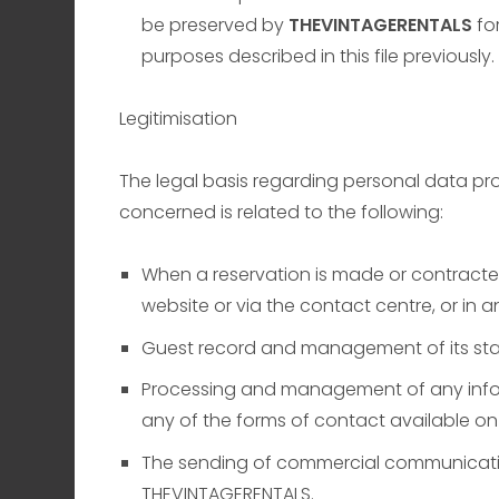
be preserved by
THEVINTAGERENTALS
for
purposes described in this file previously.
Legitimisation
The legal basis regarding personal data pro
concerned is related to the following:
When a reservation is made or contracted 
website or via the contact centre, or in 
Guest record and management of its sta
Processing and management of any infor
any of the forms of contact available on 
The sending of commercial communication 
THEVINTAGERENTALS.