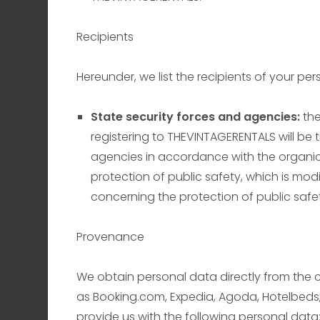
Recipients
Hereunder, we list the recipients of your per
State security forces and agencies:
th
registering to THEVINTAGERENTALS will be 
agencies in accordance with the organic 
protection of public safety, which is mod
concerning the protection of public safe
Provenance
We obtain personal data directly from the 
as Booking.com, Expedia, Agoda, Hotelbeds,
provide us with the following personal data