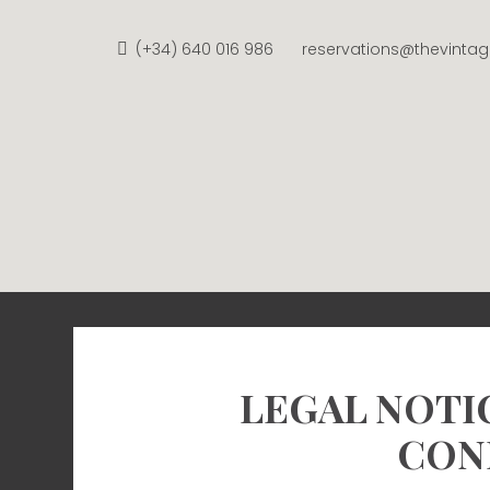
Skip
to
(+34) 640 016 986
reservations@thevinta
content
THE V
APARTMENTS FROM €58 
LEGAL NOTI
CON