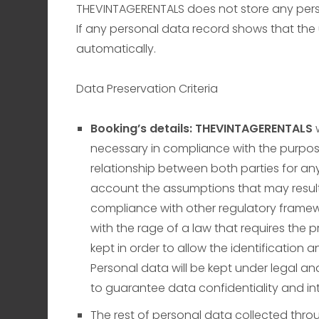
THEVINTAGERENTALS does not store any perso
If any personal data record shows that the us
automatically.
Data Preservation Criteria
Booking’s details: THEVINTAGERENTALS
w
necessary in compliance with the purposes
relationship between both parties for any
account the assumptions that may result i
compliance with other regulatory framewor
with the rage of a law that requires the 
kept in order to allow the identification a
Personal data will be kept under legal 
to guarantee data confidentiality and int
The rest of personal data collected thro