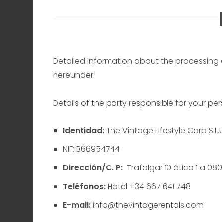
Detailed information about the processing o
hereunder:
Details of the party responsible for your p
Identidad:
The Vintage Lifestyle Corp S.L.U
NIF: B66954744
Dirección/C. P:
Trafalgar 10 ático 1 a 08
Teléfonos:
Hotel +34 667 641 748
E-mail:
info@thevintagerentals.com