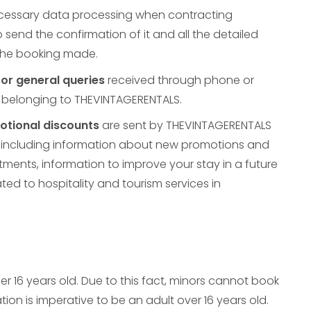
ecessary data processing when contracting
o send the confirmation of it and all the detailed
 the booking made.
or general queries
received through phone or
 belonging to THEVINTAGERENTALS.
tional discounts
are sent by THEVINTAGERENTALS
es including information about new promotions and
ments, information to improve your stay in a future
ated to hospitality and tourism services in
r 16 years old. Due to this fact, minors cannot book
ion is imperative to be an adult over 16 years old.