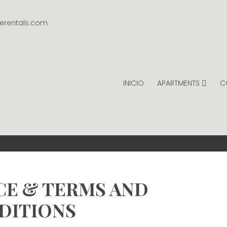
gerentals.com
INICIO
APARTMENTS
C
INTAGE RENTALS
PER NIGHT.
CE & TERMS AND
DITIONS