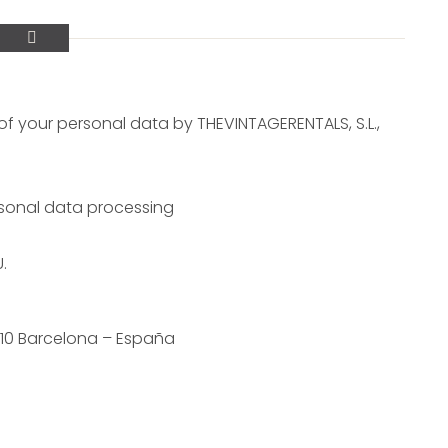
f your personal data by THEVINTAGERENTALS, S.L.,
ersonal data processing
.
010 Barcelona – España