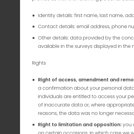
Identity details: first name, last name, add
Contact details: email address, phone n
Other details: data provided by the conc
available in the surveys displayed in the
Rights
Right of access, amendment and remo
a confirmation about your personal dat
individuals are entitled to access your pe
of inaccurate data or, where appropriat
reasons, the data was no longer necessar
Right to limitation and opposition:
you 
on certain occasions, in which case we w