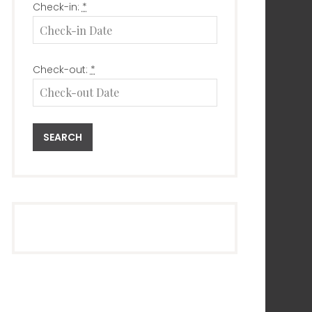
Check-in:
*
Check-out:
*