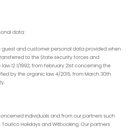
sonal data:
e guest and customer personal data provided when
transferred to the State security forces and
law 12 1/1992, from February 21st concerning the
ified by the organic law 4/2015, from March 30th
ty.
concerned individuals and from our partners such
 Tourico Holidays and Witbooking. Our partners
: