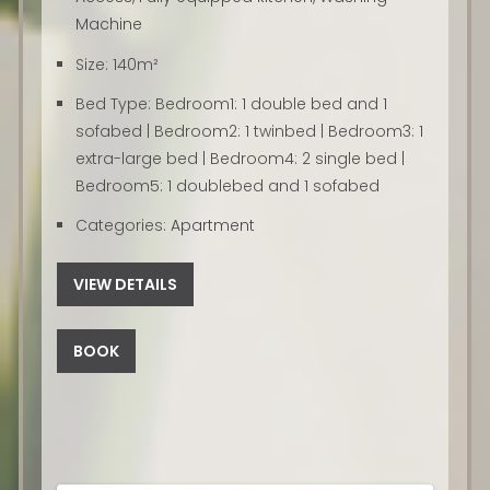
Machine
Size:
140m²
Bed Type:
Bedroom1: 1 double bed and 1
sofabed | Bedroom2: 1 twinbed | Bedroom3: 1
extra-large bed | Bedroom4: 2 single bed |
Bedroom5: 1 doublebed and 1 sofabed
Categories:
Apartment
VIEW DETAILS
BOOK