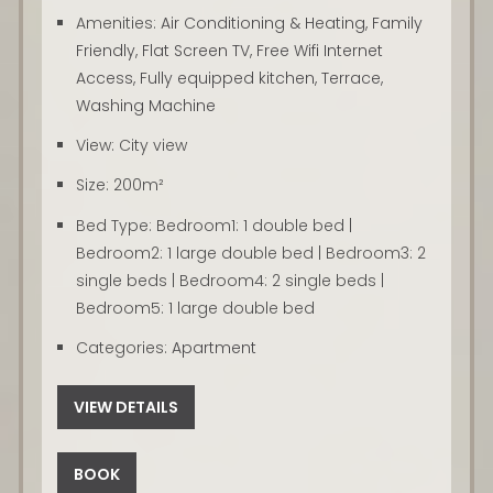
Amenities:
Air Conditioning & Heating
,
Family
Friendly
,
Flat Screen TV
,
Free Wifi Internet
Access
,
Fully equipped kitchen
,
Terrace
,
Washing Machine
View:
City view
Size:
200m²
Bed Type:
Bedroom1: 1 double bed |
Bedroom2: 1 large double bed | Bedroom3: 2
single beds | Bedroom4: 2 single beds |
Bedroom5: 1 large double bed
Categories:
Apartment
VIEW DETAILS
BOOK