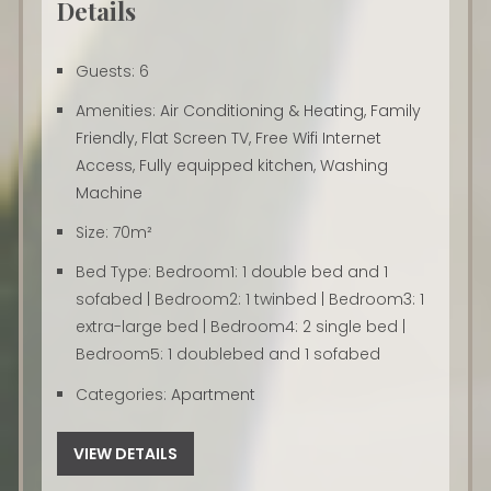
Details
Guests:
6
Amenities:
Air Conditioning & Heating
,
Family
Friendly
,
Flat Screen TV
,
Free Wifi Internet
Access
,
Fully equipped kitchen
,
Washing
Machine
Size:
70m²
Bed Type:
Bedroom1: 1 double bed and 1
sofabed | Bedroom2: 1 twinbed | Bedroom3: 1
extra-large bed | Bedroom4: 2 single bed |
Bedroom5: 1 doublebed and 1 sofabed
Categories:
Apartment
VIEW DETAILS