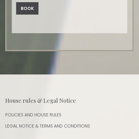
BOOK
House rules & Legal Notice
POLICIES AND HOUSE RULES
LEGAL NOTICE & TERMS AND CONDITIONS