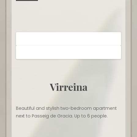
Virreina
Beautiful and stylish two-bedroom apartment
next to Passeig de Gracia. Up to 6 people.