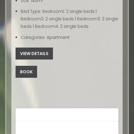
Size:
140m²
Bed Type:
Bedroom1: 2 single beds |
Bedroom2: 2 single beds | Bedroom3: 2 single
beds | Bedroom4: 2 single beds
Categories:
Apartment
VIEW DETAILS
BOOK