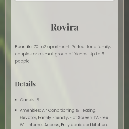
Rovira
Beautiful 70 m2 apartment. Perfect for a family,
couples or a small group of friends. Up to 5
people.
Details
Guests:
5
Amenities:
Air Conditioning & Heating
,
Elevator
,
Family Friendly
,
Flat Screen TV
,
Free
Wifi Internet Access
,
Fully equipped kitchen
,