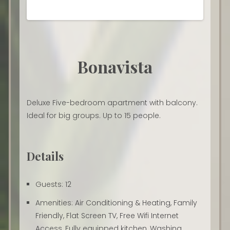
Bonavista
Deluxe Five-bedroom apartment with balcony.
Ideal for big groups. Up to 15 people.
Details
Guests:
12
Amenities:
Air Conditioning & Heating
,
Family
Friendly
,
Flat Screen TV
,
Free Wifi Internet
Access
,
Fully equipped kitchen
,
Washing