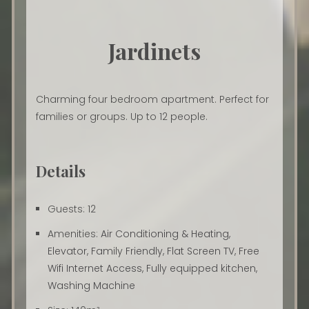
Jardinets
Charming four bedroom apartment. Perfect for
families or groups. Up to 12 people.
Details
Guests:
12
Amenities:
Air Conditioning & Heating
,
Elevator
,
Family Friendly
,
Flat Screen TV
,
Free
Wifi Internet Access
,
Fully equipped kitchen
,
Washing Machine