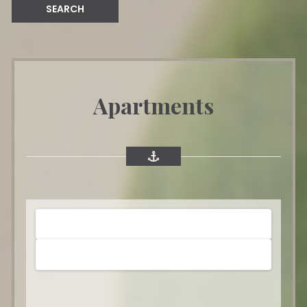
Apartments