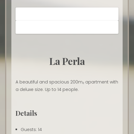
La Perla
A beautiful and spacious 200m₂ apartment with
a deluxe size. Up to 14 people.
Details
Guests:
14