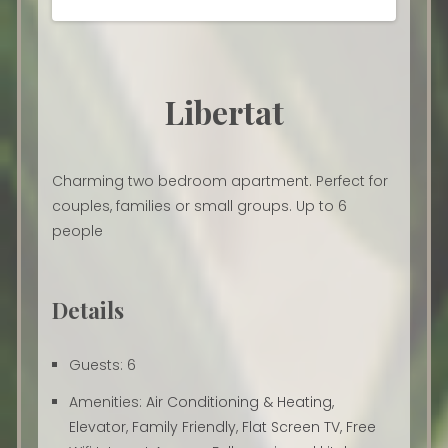
Libertat
Charming two bedroom apartment. Perfect for
couples, families or small groups. Up to 6
people
Details
Guests:
6
Amenities:
Air Conditioning & Heating
,
Elevator
,
Family Friendly
,
Flat Screen TV
,
Free