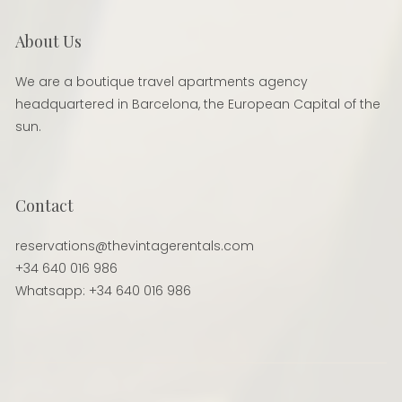
About Us
We are a boutique travel apartments agency
headquartered in Barcelona, the European Capital of the
sun.
Contact
reservations@thevintagerentals.com
+34 640 016 986
Whatsapp: +34 640 016 986