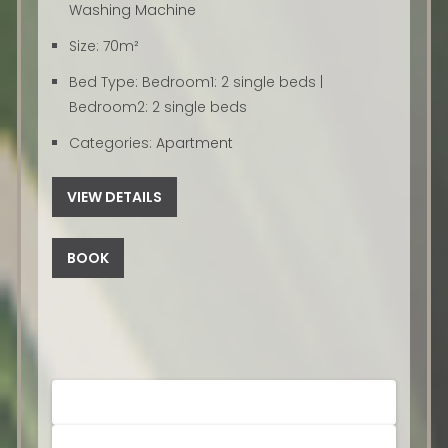
Washing Machine
Size:
70m²
Bed Type:
Bedroom1: 2 single beds |
Bedroom2: 2 single beds
Categories:
Apartment
VIEW DETAILS
BOOK