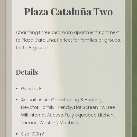
Plaza Cataluña Two
Charming three bedroom apartment right next
to Plaza Cataluña. Perfect for families or groups.
Up to 8 guests.
Details
Guests:
8
Amenities:
Air Conditioning & Heating
,
Elevator
,
Family Friendly
,
Flat Screen TV
,
Free
Wifi Internet Access
,
Fully equipped kitchen
,
Terrace
,
Washing Machine
Size:
100m²