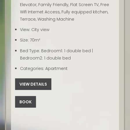
Elevator
,
Family Friendly
,
Flat Screen TV
,
Free
Wifi Internet Access
,
Fully equipped kitchen
,
Terrace
,
Washing Machine
View:
City view
Size:
70m²
Bed Type:
Bedroom1: 1 double bed |
Bedroom2: 1 double bed
Categories:
Apartment
VIEW DETAILS
BOOK