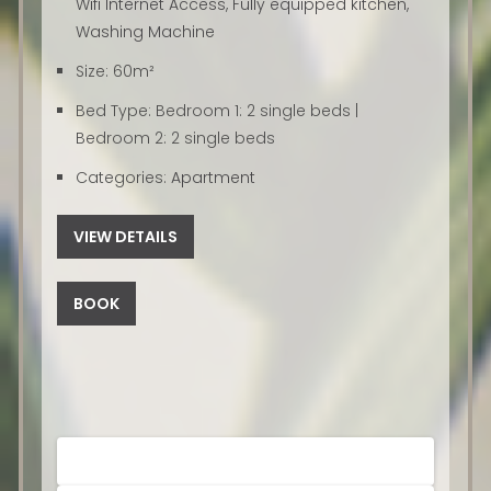
Wifi Internet Access
,
Fully equipped kitchen
,
Washing Machine
Size:
60m²
Bed Type:
Bedroom 1: 2 single beds |
Bedroom 2: 2 single beds
Categories:
Apartment
VIEW DETAILS
BOOK