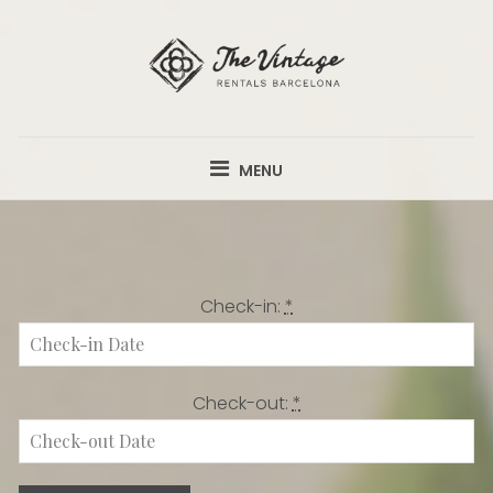
Skip
to
content
THE VINTAGE
APARTMENTS FROM €58 PER NIGHT.
RENTALS
MENU
Check-in:
*
Check-out:
*