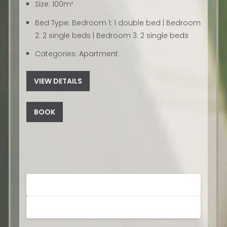
Size:
100m²
Bed Type:
Bedroom 1: 1 double bed | Bedroom
2: 2 single beds | Bedroom 3: 2 single beds
Categories:
Apartment
VIEW DETAILS
BOOK