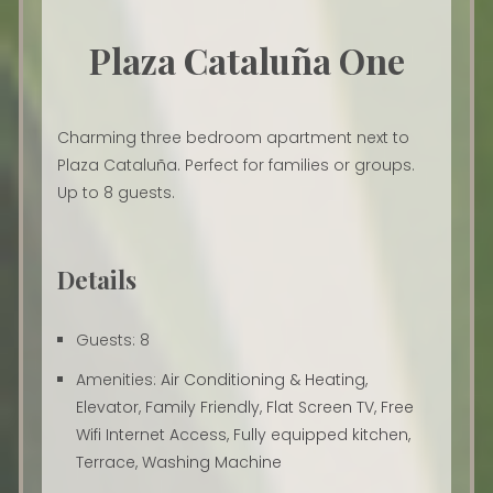
Plaza Cataluña One
Charming three bedroom apartment next to
Plaza Cataluña. Perfect for families or groups.
Up to 8 guests.
Details
Guests:
8
Amenities:
Air Conditioning & Heating
,
Elevator
,
Family Friendly
,
Flat Screen TV
,
Free
Wifi Internet Access
,
Fully equipped kitchen
,
Terrace
,
Washing Machine