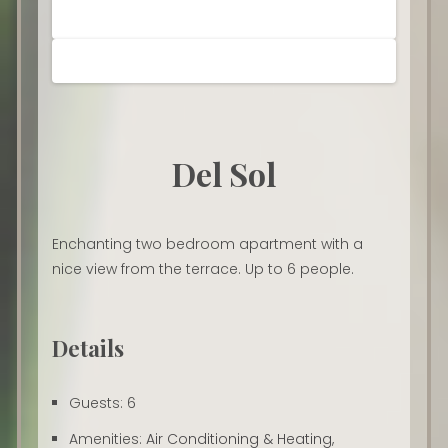
Del Sol
Enchanting two bedroom apartment with a
nice view from the terrace. Up to 6 people.
Details
Guests:
6
Amenities:
Air Conditioning & Heating
,