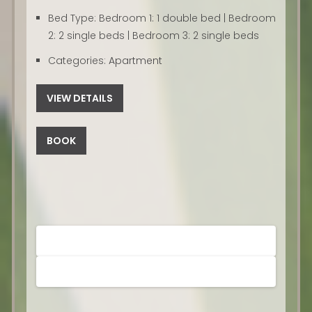
Bed Type:
Bedroom 1: 1 double bed | Bedroom
2: 2 single beds | Bedroom 3: 2 single beds
Categories:
Apartment
VIEW DETAILS
BOOK