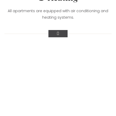
All apartments are equipped with air conditioning and
heating systems.