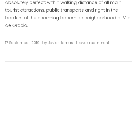
absolutely perfect: within walking distance of all main
tourist attractions, public transports and right in the
borders of the charming bohemian neighborhood of Vila
de Gracia.
17 September, 2019
by
Javier Llamas
Leave a comment
on
Del
Sol