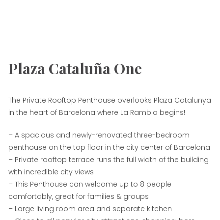
Plaza Cataluña One
The Private Rooftop Penthouse overlooks Plaza Catalunya
in the heart of Barcelona where La Rambla begins!
– A spacious and newly-renovated three-bedroom
penthouse on the top floor in the city center of Barcelona
– Private rooftop terrace runs the full width of the building
with incredible city views
– This Penthouse can welcome up to 8 people
comfortably, great for families & groups
– Large living room area and separate kitchen