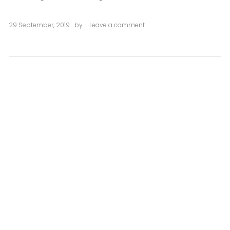
29 September, 2019
by
Leave a comment
on
Libertat