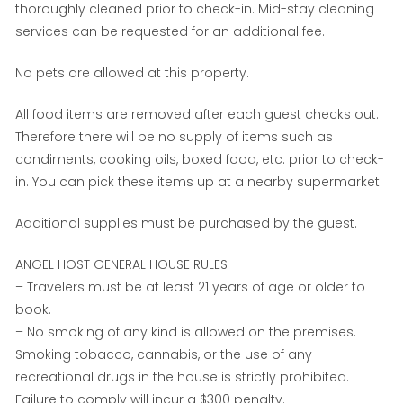
thoroughly cleaned prior to check-in. Mid-stay cleaning
services can be requested for an additional fee.
No pets are allowed at this property.
All food items are removed after each guest checks out.
Therefore there will be no supply of items such as
condiments, cooking oils, boxed food, etc. prior to check-
in. You can pick these items up at a nearby supermarket.
Additional supplies must be purchased by the guest.
ANGEL HOST GENERAL HOUSE RULES
– Travelers must be at least 21 years of age or older to
book.
– No smoking of any kind is allowed on the premises.
Smoking tobacco, cannabis, or the use of any
recreational drugs in the house is strictly prohibited.
Failure to comply will incur a $300 penalty.