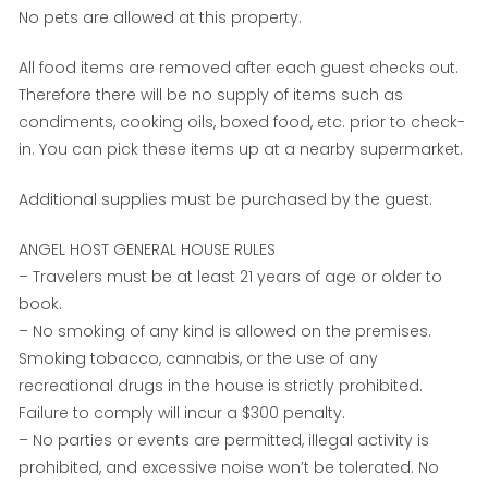
No pets are allowed at this property.
All food items are removed after each guest checks out.
Therefore there will be no supply of items such as
condiments, cooking oils, boxed food, etc. prior to check-
in. You can pick these items up at a nearby supermarket.
Additional supplies must be purchased by the guest.
ANGEL HOST GENERAL HOUSE RULES
– Travelers must be at least 21 years of age or older to
book.
– No smoking of any kind is allowed on the premises.
Smoking tobacco, cannabis, or the use of any
recreational drugs in the house is strictly prohibited.
Failure to comply will incur a $300 penalty.
– No parties or events are permitted, illegal activity is
prohibited, and excessive noise won’t be tolerated. No