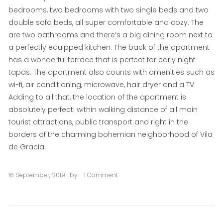
bedrooms, two bedrooms with two single beds and two
double sofa beds, all super comfortable and cozy. The
are two bathrooms and there’s a big dining room next to
a perfectly equipped kitchen. The back of the apartment
has a wonderful terrace that is perfect for early night
tapas. The apartment also counts with amenities such as
wi-fi, air conditioning, microwave, hair dryer and a TV.
Adding to all that, the location of the apartment is
absolutely perfect: within walking distance of all main
tourist attractions, public transport and right in the
borders of the charming bohemian neighborhood of Vila
de Gracia.
16 September, 2019
by
1 Comment
on
La
Perla