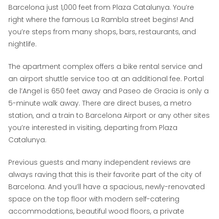
Barcelona just 1,000 feet from Plaza Catalunya. You’re
right where the famous La Rambla street begins! And
you’re steps from many shops, bars, restaurants, and
nightlife.
The apartment complex offers a bike rental service and
an airport shuttle service too at an additional fee. Portal
de l’Angel is 650 feet away and Paseo de Gracia is only a
5-minute walk away. There are direct buses, a metro
station, and a train to Barcelona Airport or any other sites
you’re interested in visiting, departing from Plaza
Catalunya.
Previous guests and many independent reviews are
always raving that this is their favorite part of the city of
Barcelona. And you’ll have a spacious, newly-renovated
space on the top floor with modern self-catering
accommodations, beautiful wood floors, a private