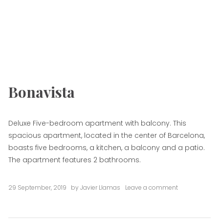
Bonavista
Deluxe Five-bedroom apartment with balcony. This
spacious apartment, located in the center of Barcelona,
boasts five bedrooms, a kitchen, a balcony and a patio.
The apartment features 2 bathrooms.
29 September, 2019
by
Javier Llamas
Leave a comment
on
Bonavista