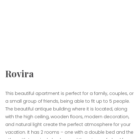
Rovira
This beautiful apartment is perfect for a family, couples, or
a small group of friends, being able to fit up to 5 people.
The beautiful antique building where it is located, along
with the high ceiling, wooden floors, modern decoration,
and natural light create the perfect atmosphere for your
vacation. It has 2 rooms – one with a double bed and the