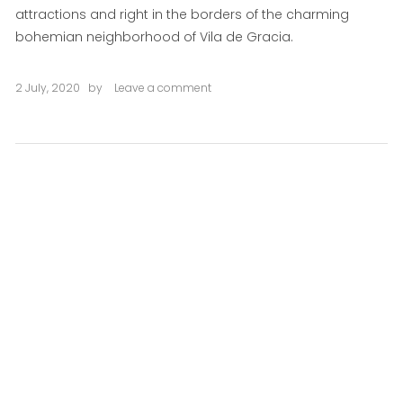
attractions and right in the borders of the charming
bohemian neighborhood of Vila de Gracia.
2 July, 2020
by
Leave a comment
on
Jardinets