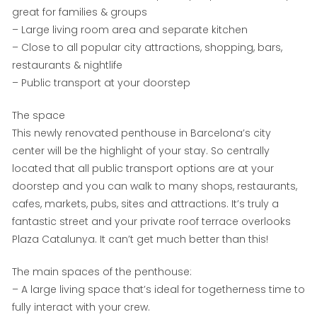
great for families & groups
– Large living room area and separate kitchen
– Close to all popular city attractions, shopping, bars,
restaurants & nightlife
– Public transport at your doorstep
The space
This newly renovated penthouse in Barcelona’s city
center will be the highlight of your stay. So centrally
located that all public transport options are at your
doorstep and you can walk to many shops, restaurants,
cafes, markets, pubs, sites and attractions. It’s truly a
fantastic street and your private roof terrace overlooks
Plaza Catalunya. It can’t get much better than this!
The main spaces of the penthouse:
– A large living space that’s ideal for togetherness time to
fully interact with your crew.