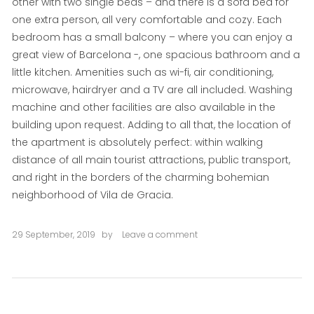
other with two single beds – and there is a sofa bed for
one extra person, all very comfortable and cozy. Each
bedroom has a small balcony – where you can enjoy a
great view of Barcelona -, one spacious bathroom and a
little kitchen. Amenities such as wi-fi, air conditioning,
microwave, hairdryer and a TV are all included. Washing
machine and other facilities are also available in the
building upon request. Adding to all that, the location of
the apartment is absolutely perfect: within walking
distance of all main tourist attractions, public transport,
and right in the borders of the charming bohemian
neighborhood of Vila de Gracia.
29 September, 2019
by
Leave a comment
on
Rovira