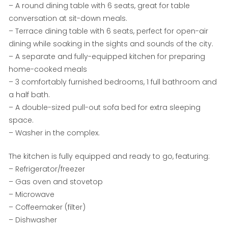
– A round dining table with 6 seats, great for table
conversation at sit-down meals.
– Terrace dining table with 6 seats, perfect for open-air
dining while soaking in the sights and sounds of the city.
– A separate and fully-equipped kitchen for preparing
home-cooked meals
– 3 comfortably furnished bedrooms, 1 full bathroom and
a half bath.
– A double-sized pull-out sofa bed for extra sleeping
space.
– Washer in the complex.
The kitchen is fully equipped and ready to go, featuring:
– Refrigerator/freezer
– Gas oven and stovetop
– Microwave
– Coffeemaker (filter)
– Dishwasher