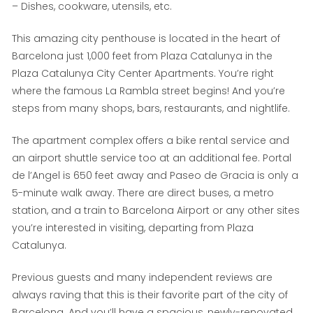
– Dishes, cookware, utensils, etc.
This amazing city penthouse is located in the heart of
Barcelona just 1,000 feet from Plaza Catalunya in the
Plaza Catalunya City Center Apartments. You’re right
where the famous La Rambla street begins! And you’re
steps from many shops, bars, restaurants, and nightlife.
The apartment complex offers a bike rental service and
an airport shuttle service too at an additional fee. Portal
de l’Angel is 650 feet away and Paseo de Gracia is only a
5-minute walk away. There are direct buses, a metro
station, and a train to Barcelona Airport or any other sites
you’re interested in visiting, departing from Plaza
Catalunya.
Previous guests and many independent reviews are
always raving that this is their favorite part of the city of
Barcelona. And you’ll have a spacious, newly-renovated