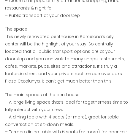
– Close to all popular city attractions, shopping, bars,
restaurants & nightlife
– Public transport at your doorstep
The space
This newly renovated penthouse in Barcelona’s city
center will be the highlight of your stay. So centrally
located that all public transport options are at your
doorstep and you can walk to many shops, restaurants,
cafes, markets, pubs, sites and attractions. It’s truly a
fantastic street and your private roof terrace overlooks
Plaza Catalunya. It can’t get much better than this!
The main spaces of the penthouse:
– A large living space that’s ideal for togetherness time to
fully interact with your crew.
– A dining table with 4 seats (or more), great for table
conversation at sit-down meals.
– Terrace dining table with 6 seats (or more), for open-air