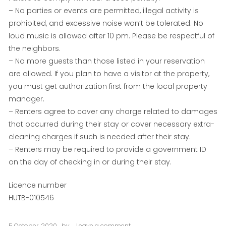
– No parties or events are permitted, illegal activity is
prohibited, and excessive noise won’t be tolerated. No
loud music is allowed after 10 pm. Please be respectful of
the neighbors.
– No more guests than those listed in your reservation
are allowed. If you plan to have a visitor at the property,
you must get authorization first from the local property
manager.
– Renters agree to cover any charge related to damages
that occurred during their stay or cover necessary extra-
cleaning charges if such is needed after their stay.
– Renters may be required to provide a government ID
on the day of checking in or during their stay.
Licence number
HUTB-010546
5 October, 2020
by
Leave a comment
on