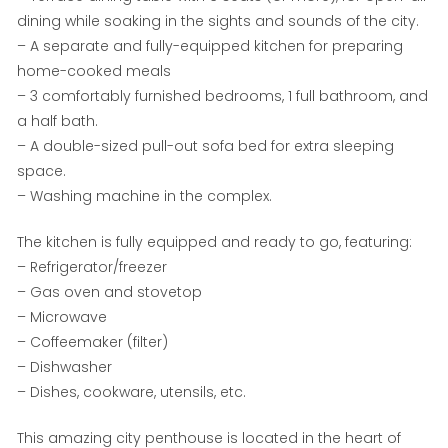
dining while soaking in the sights and sounds of the city.
– A separate and fully-equipped kitchen for preparing
home-cooked meals
– 3 comfortably furnished bedrooms, 1 full bathroom, and
a half bath.
– A double-sized pull-out sofa bed for extra sleeping
space.
– Washing machine in the complex.
The kitchen is fully equipped and ready to go, featuring:
– Refrigerator/freezer
– Gas oven and stovetop
– Microwave
– Coffeemaker (filter)
– Dishwasher
– Dishes, cookware, utensils, etc.
This amazing city penthouse is located in the heart of