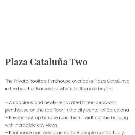
Plaza Cataluña Two
The Private Rooftop Penthouse overlooks Plaza Catalunya
in the heart of Barcelona where La Rambla begins!
– A spacious and newly-renovated three-bedroom
penthouse on the top floor in the city center of Barcelona
– Private rooftop terrace runs the full width of the building
with incredible city views
– Penthouse can welcome up to 8 people comfortably,