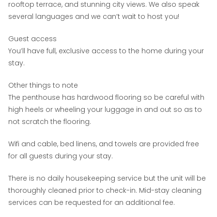
rooftop terrace, and stunning city views. We also speak
several languages and we can’t wait to host you!
Guest access
You’ll have full, exclusive access to the home during your
stay.
Other things to note
The penthouse has hardwood flooring so be careful with
high heels or wheeling your luggage in and out so as to
not scratch the flooring.
Wifi and cable, bed linens, and towels are provided free
for all guests during your stay.
There is no daily housekeeping service but the unit will be
thoroughly cleaned prior to check-in. Mid-stay cleaning
services can be requested for an additional fee.