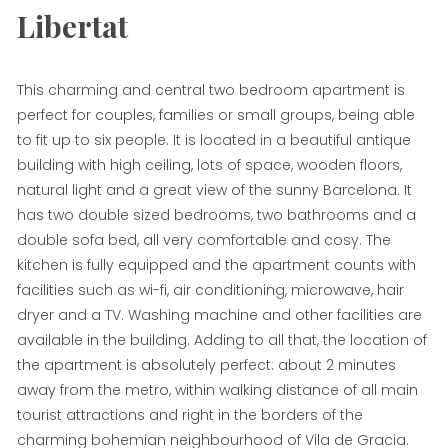
Libertat
This charming and central two bedroom apartment is
perfect for couples, families or small groups, being able
to fit up to six people. It is located in a beautiful antique
building with high ceiling, lots of space, wooden floors,
natural light and a great view of the sunny Barcelona. It
has two double sized bedrooms, two bathrooms and a
double sofa bed, all very comfortable and cosy. The
kitchen is fully equipped and the apartment counts with
facilities such as wi-fi, air conditioning, microwave, hair
dryer and a TV. Washing machine and other facilities are
available in the building. Adding to all that, the location of
the apartment is absolutely perfect: about 2 minutes
away from the metro, within walking distance of all main
tourist attractions and right in the borders of the
charming bohemian neighbourhood of Vila de Gracia.