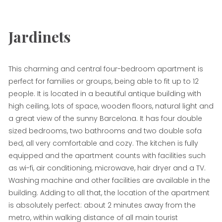
Jardinets
This charming and central four-bedroom apartment is
perfect for families or groups, being able to fit up to 12
people. It is located in a beautiful antique building with
high ceiling, lots of space, wooden floors, natural light and
a great view of the sunny Barcelona. It has four double
sized bedrooms, two bathrooms and two double sofa
bed, all very comfortable and cozy. The kitchen is fully
equipped and the apartment counts with facilities such
as wi-fi, air conditioning, microwave, hair dryer and a TV.
Washing machine and other facilities are available in the
building. Adding to all that, the location of the apartment
is absolutely perfect: about 2 minutes away from the
metro, within walking distance of all main tourist