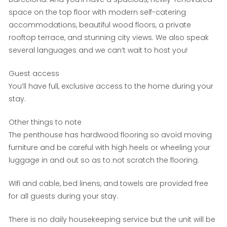
space on the top floor with modern self-catering
accommodations, beautiful wood floors, a private
rooftop terrace, and stunning city views. We also speak
several languages and we can’t wait to host you!
Guest access
You’ll have full, exclusive access to the home during your
stay.
Other things to note
The penthouse has hardwood flooring so avoid moving
furniture and be careful with high heels or wheeling your
luggage in and out so as to not scratch the flooring.
Wifi and cable, bed linens, and towels are provided free
for all guests during your stay.
There is no daily housekeeping service but the unit will be