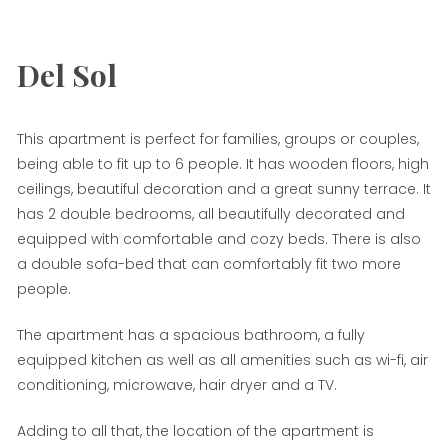
Del Sol
This apartment is perfect for families, groups or couples,
being able to fit up to 6 people. It has wooden floors, high
ceilings, beautiful decoration and a great sunny terrace. It
has 2 double bedrooms, all beautifully decorated and
equipped with comfortable and cozy beds. There is also
a double sofa-bed that can comfortably fit two more
people.
The apartment has a spacious bathroom, a fully
equipped kitchen as well as all amenities such as wi-fi, air
conditioning, microwave, hair dryer and a TV.
Adding to all that, the location of the apartment is