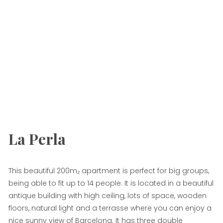
La Perla
This beautiful 200m₂ apartment is perfect for big groups,
being able to fit up to 14 people. It is located in a beautiful
antique building with high ceiling, lots of space, wooden
floors, natural light and a terrasse where you can enjoy a
nice sunny view of Barcelona. It has three double