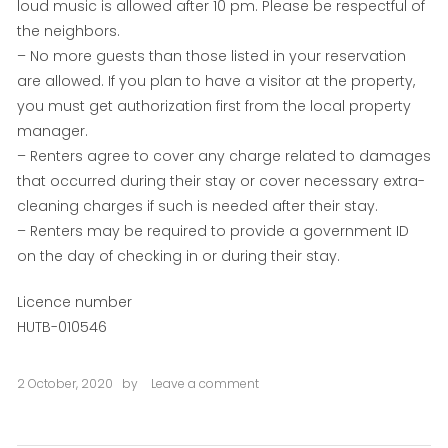
loud music is allowed after 10 pm. Please be respectful of
the neighbors.
– No more guests than those listed in your reservation
are allowed. If you plan to have a visitor at the property,
you must get authorization first from the local property
manager.
– Renters agree to cover any charge related to damages
that occurred during their stay or cover necessary extra-
cleaning charges if such is needed after their stay.
– Renters may be required to provide a government ID
on the day of checking in or during their stay.
Licence number
HUTB-010546
2 October, 2020
by
Leave a comment
on
Plaza
Cataluña
One