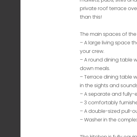
private roof terrace ove
than this!
The main spaces of the
– A large living space th
your crew.
– A round dining table w
down meals.
– Terrace dining table w
in the sights and sounds
– A separate and fully
– 3 comfortably furnish
– A double-sized pull-o
– Washer in the complex
The kitchen is fully equ