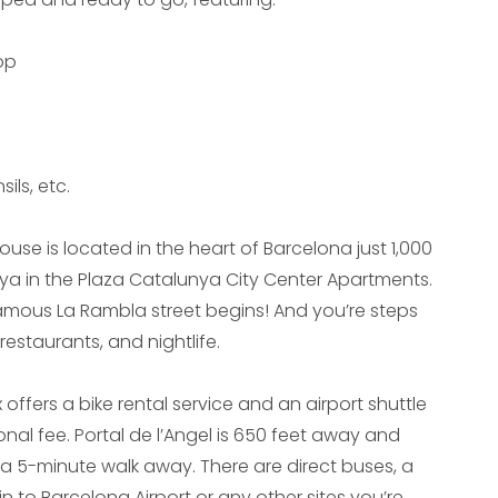
op
ils, etc.
use is located in the heart of Barcelona just 1,000
ya in the Plaza Catalunya City Center Apartments.
famous La Rambla street begins! And you’re steps
estaurants, and nightlife.
ffers a bike rental service and an airport shuttle
onal fee. Portal de l’Angel is 650 feet away and
 a 5-minute walk away. There are direct buses, a
in to Barcelona Airport or any other sites you’re