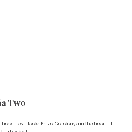
ña Two
thouse overlooks Plaza Catalunya in the heart of
bla begins!