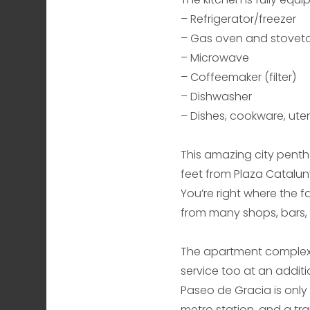
– Refrigerator/freezer
– Gas oven and stovet
– Microwave
– Coffeemaker (filter)
– Dishwasher
– Dishes, cookware, utens
This amazing city pentho
feet from Plaza Catalun
You’re right where the 
from many shops, bars, r
The apartment complex o
service too at an additi
Paseo de Gracia is only
metro station, and a tra