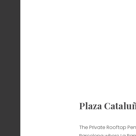
Plaza Catalu
The Private Rooftop Pen
Barcelona where La Ram