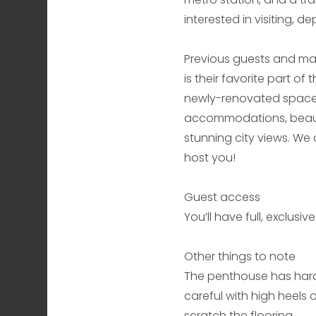
interested in visiting, 
Previous guests and man
is their favorite part of
newly-renovated space 
accommodations, beautif
stunning city views. We
host you!
Guest access
You’ll have full, exclus
Other things to note
The penthouse has hard
careful with high heels 
scratch the flooring.