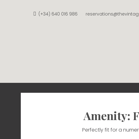
Skip
to
(+34) 640 016 986
reservations@thevinta
content
THE V
APARTMENTS FROM €58 
Amenity: F
Perfectly fit for a num