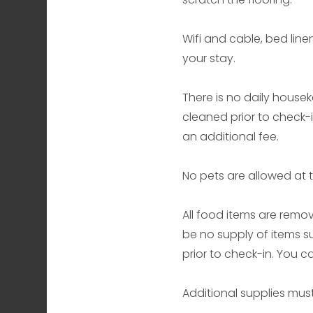
Wifi and cable, bed line
your stay.
There is no daily housek
cleaned prior to check-
an additional fee.
No pets are allowed at t
All food items are remov
be no supply of items s
prior to check-in. You 
Additional supplies mus