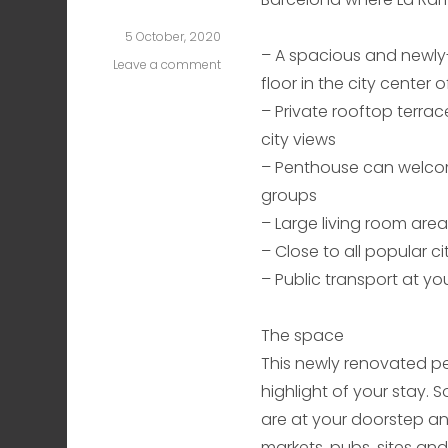
5 October, 2020
– A spacious and newl
Leave a comment
on
floor in the city center 
Plaza
Cataluña
– Private rooftop terrace
Two
city views
– Penthouse can welcom
groups
– Large living room are
– Close to all popular ci
– Public transport at y
The space
This newly renovated pen
highlight of your stay. S
are at your doorstep an
markets, pubs, sites and 