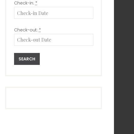
Check-in:
*
Check-out:
*