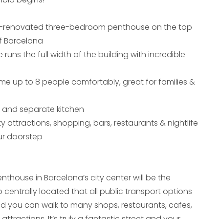
y-renovated three-bedroom penthouse on the top
of Barcelona
 runs the full width of the building with incredible
e up to 8 people comfortably, great for families &
a and separate kitchen
ty attractions, shopping, bars, restaurants & nightlife
our doorstep
thouse in Barcelona’s city center will be the
o centrally located that all public transport options
d you can walk to many shops, restaurants, cafes,
attractions. It’s truly a fantastic street and your