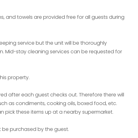
ns, and towels are provided free for all guests during
eeping service but the unit will be thoroughly
in. Mid-stay cleaning services can be requested for
his property.
ed after each guest checks out. Therefore there will
uch as condiments, cooking oils, boxed food, etc.
can pick these items up at a nearby supermarket.
t be purchased by the guest.