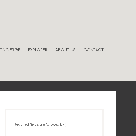
ONCIERGE
EXPLORER
ABOUT US
CONTACT
Required fields are followed by
*