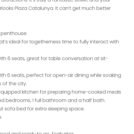
rlooks Plaza Catalunya. It can’t get much better
 penthouse:
at’s ideal for togetherness time to fully interact with
ith 6 seats, great for table conversation at sit-
ith 6 seats, perfect for open-air dining while soaking
 of the city.
-equipped kitchen for preparing home-cooked meals
ed bedrooms, 1 full bathroom and a half bath.
ut sofa bed for extra sleeping space.
.
ipped and ready to go, featuring: