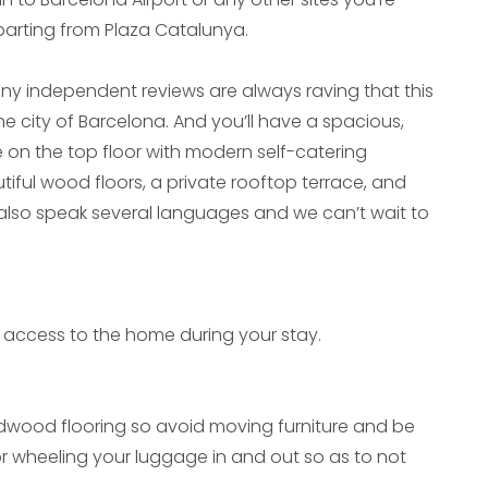
departing from Plaza Catalunya.
y independent reviews are always raving that this
 the city of Barcelona. And you’ll have a spacious,
on the top floor with modern self-catering
ul wood floors, a private rooftop terrace, and
 also speak several languages and we can’t wait to
ive access to the home during your stay.
wood flooring so avoid moving furniture and be
or wheeling your luggage in and out so as to not