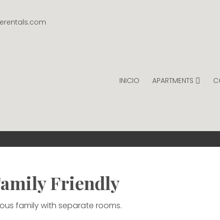
gerentals.com
INICIO
APARTMENTS
C
INTAGE RENTALS
PER NIGHT.
amily Friendly
erous family with separate rooms.