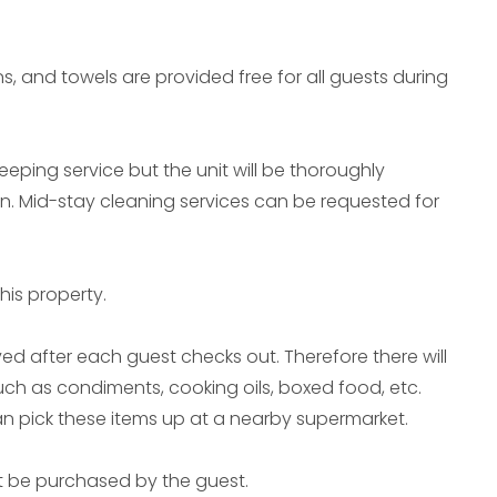
ns, and towels are provided free for all guests during
eeping service but the unit will be thoroughly
in. Mid-stay cleaning services can be requested for
his property.
ed after each guest checks out. Therefore there will
uch as condiments, cooking oils, boxed food, etc.
can pick these items up at a nearby supermarket.
t be purchased by the guest.