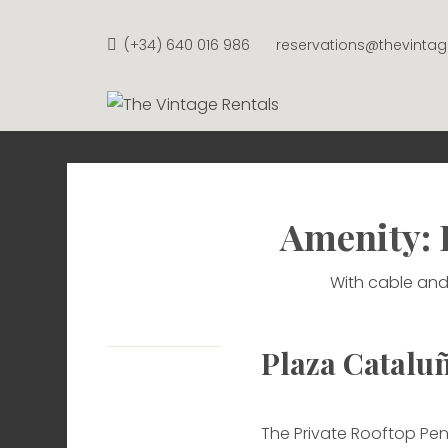
Skip
to
(+34) 640 016 986
reservations@thevinta
content
THE VI
APARTMENTS FROM €58 P
Amenity: 
With cable and
Plaza Catalu
The Private Rooftop Pen