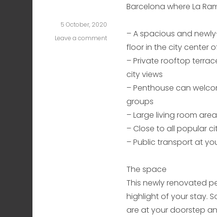
Barcelona where La Ram
5 October, 2020
– A spacious and newl
Leave a comment
on
floor in the city center 
Plaza
Cataluña
– Private rooftop terrace
Two
city views
– Penthouse can welcom
groups
– Large living room are
– Close to all popular ci
– Public transport at y
The space
This newly renovated pen
highlight of your stay. S
are at your doorstep an