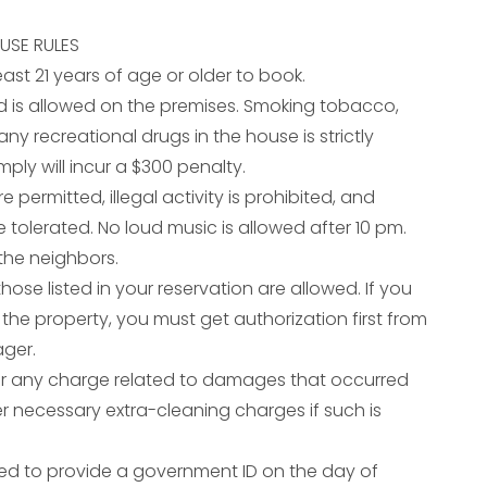
USE RULES
east 21 years of age or older to book.
d is allowed on the premises. Smoking tobacco,
ny recreational drugs in the house is strictly
mply will incur a $300 penalty.
e permitted, illegal activity is prohibited, and
 tolerated. No loud music is allowed after 10 pm.
the neighbors.
ose listed in your reservation are allowed. If you
t the property, you must get authorization first from
ager.
er any charge related to damages that occurred
er necessary extra-cleaning charges if such is
ed to provide a government ID on the day of