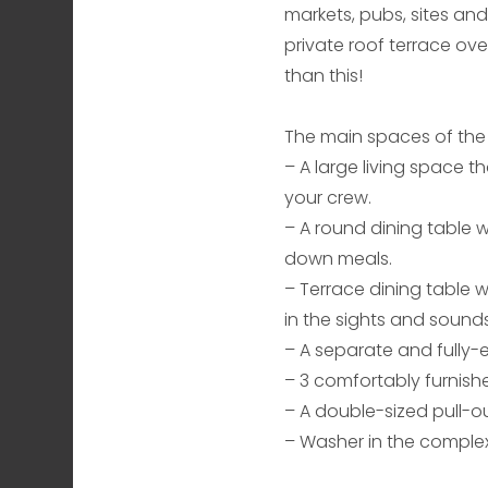
markets, pubs, sites and 
private roof terrace ove
than this!
The main spaces of the
– A large living space th
your crew.
– A round dining table w
down meals.
– Terrace dining table w
in the sights and sounds
– A separate and fully
– 3 comfortably furnish
– A double-sized pull-o
– Washer in the complex