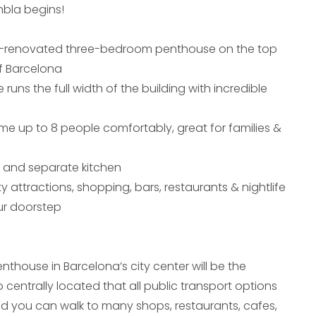
bla begins!
y-renovated three-bedroom penthouse on the top
of Barcelona
 runs the full width of the building with incredible
e up to 8 people comfortably, great for families &
a and separate kitchen
ty attractions, shopping, bars, restaurants & nightlife
our doorstep
thouse in Barcelona’s city center will be the
o centrally located that all public transport options
d you can walk to many shops, restaurants, cafes,