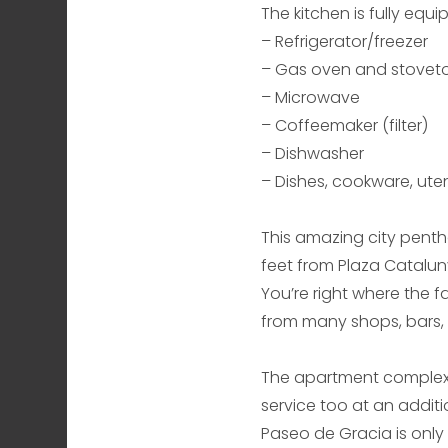
The kitchen is fully equ
– Refrigerator/freezer
– Gas oven and stovet
– Microwave
– Coffeemaker (filter)
– Dishwasher
– Dishes, cookware, utens
This amazing city pentho
feet from Plaza Catalun
You’re right where the 
from many shops, bars, r
The apartment complex o
service too at an additi
Paseo de Gracia is only