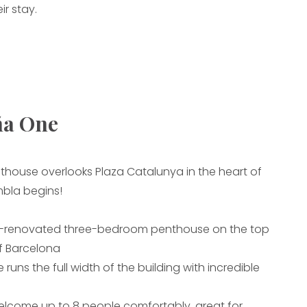
ir stay.
ña One
thouse overlooks Plaza Catalunya in the heart of
bla begins!
y-renovated three-bedroom penthouse on the top
of Barcelona
 runs the full width of the building with incredible
elcome up to 8 people comfortably, great for