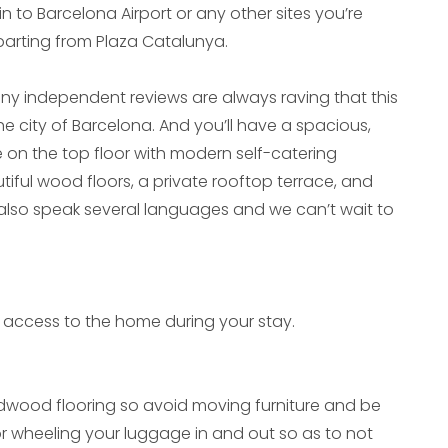
in to Barcelona Airport or any other sites you’re
departing from Plaza Catalunya.
y independent reviews are always raving that this
 the city of Barcelona. And you’ll have a spacious,
on the top floor with modern self-catering
ul wood floors, a private rooftop terrace, and
 also speak several languages and we can’t wait to
ive access to the home during your stay.
wood flooring so avoid moving furniture and be
or wheeling your luggage in and out so as to not