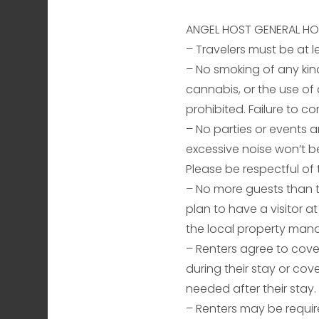
ANGEL HOST GENERAL HO
– Travelers must be at l
– No smoking of any kin
cannabis, or the use of a
prohibited. Failure to co
– No parties or events ar
excessive noise won’t be
Please be respectful of 
– No more guests than th
plan to have a visitor a
the local property man
– Renters agree to cov
during their stay or cov
needed after their stay.
– Renters may be requir