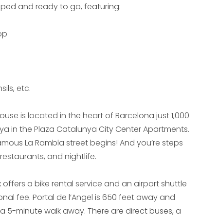
ipped and ready to go, featuring:
op
ils, etc.
use is located in the heart of Barcelona just 1,000
ya in the Plaza Catalunya City Center Apartments.
famous La Rambla street begins! And you’re steps
estaurants, and nightlife.
ffers a bike rental service and an airport shuttle
onal fee. Portal de l’Angel is 650 feet away and
 a 5-minute walk away. There are direct buses, a