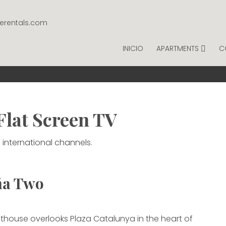
gerentals.com
INICIO
APARTMENTS
C
NTAGE RENTALS
ER NIGHT.
Flat Screen TV
 international channels.
ña Two
thouse overlooks Plaza Catalunya in the heart of