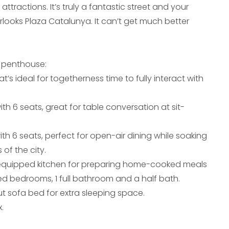
attractions. It’s truly a fantastic street and your
rlooks Plaza Catalunya. It can’t get much better
 penthouse:
at’s ideal for togetherness time to fully interact with
ith 6 seats, great for table conversation at sit-
ith 6 seats, perfect for open-air dining while soaking
 of the city.
-equipped kitchen for preparing home-cooked meals
ed bedrooms, 1 full bathroom and a half bath.
ut sofa bed for extra sleeping space.
.