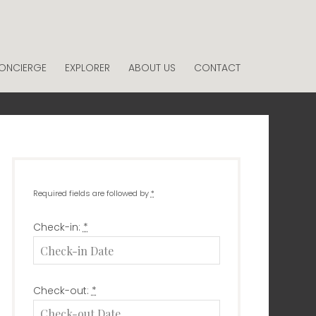
ONCIERGE
EXPLORER
ABOUT US
CONTACT
Required fields are followed by
*
Check-in:
*
Check-out:
*