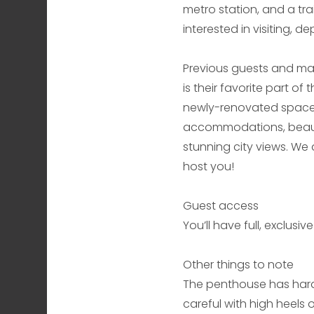
metro station, and a tra
interested in visiting, 
Previous guests and man
is their favorite part of
newly-renovated space 
accommodations, beautif
stunning city views. We
host you!
Guest access
You’ll have full, exclus
Other things to note
The penthouse has hard
careful with high heels 