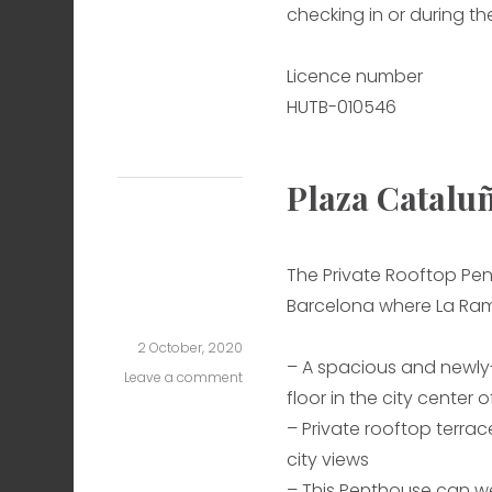
checking in or during the
Licence number
HUTB-010546
Plaza Catalu
The Private Rooftop Pen
Barcelona where La Ram
2 October, 2020
– A spacious and newl
Leave a comment
on
floor in the city center 
Plaza
Cataluña
– Private rooftop terrace
One
city views
– This Penthouse can w