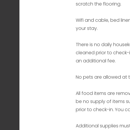
scratch the flooring.
Wifi and cable, bed line
your stay.
There is no daily housek
cleaned prior to check-
an additional fee.
No pets are allowed at t
All food items are remov
be no supply of items s
prior to check-in. You 
Additional supplies mus