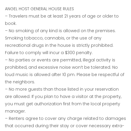
ANGEL HOST GENERAL HOUSE RULES
– Travelers must be at least 21 years of age or older to
book.
– No smoking of any kind is allowed on the premises.
Smoking tobacco, cannabis, or the use of any
recreational drugs in the house is strictly prohibited.
Failure to comply will incur a $300 penalty.
– No parties or events are permitted, illegal activity is
prohibited, and excessive noise won’t be tolerated. No
loud music is allowed after 10 pm. Please be respectful of
the neighbors.
– No more guests than those listed in your reservation
are allowed. If you plan to have a visitor at the property,
you must get authorization first from the local property
manager.
– Renters agree to cover any charge related to damages
that occurred during their stay or cover necessary extra-