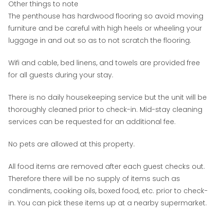
Other things to note
The penthouse has hardwood flooring so avoid moving
furniture and be careful with high heels or wheeling your
luggage in and out so as to not scratch the flooring.
Wifi and cable, bed linens, and towels are provided free
for all guests during your stay.
There is no daily housekeeping service but the unit will be
thoroughly cleaned prior to check-in. Mid-stay cleaning
services can be requested for an additional fee.
No pets are allowed at this property.
All food items are removed after each guest checks out.
Therefore there will be no supply of items such as
condiments, cooking oils, boxed food, etc. prior to check-
in. You can pick these items up at a nearby supermarket.