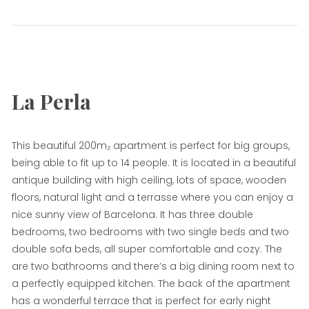
Sol
La Perla
This beautiful 200m₂ apartment is perfect for big groups,
being able to fit up to 14 people. It is located in a beautiful
antique building with high ceiling, lots of space, wooden
floors, natural light and a terrasse where you can enjoy a
nice sunny view of Barcelona. It has three double
bedrooms, two bedrooms with two single beds and two
double sofa beds, all super comfortable and cozy. The
are two bathrooms and there’s a big dining room next to
a perfectly equipped kitchen. The back of the apartment
has a wonderful terrace that is perfect for early night