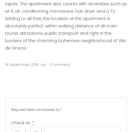
tapas. The apartment also counts with amenities such as
wi-fi, air conditioning, microwave, hair dryer and a TV.
Adding to all that, the location of the apartment is
absolutely perfect: within walking distance of all main
tourist attractions, public transport and right in the
borders of the charming bohemian neighborhood of Vila
de Gracia.
16 September, 2019
by
1 Comment
on
La
Perla
Required fields are followed by
*
Check-in:
*