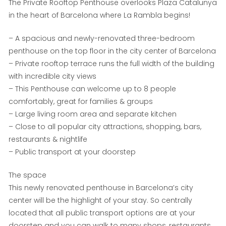
The Private Rooftop Penthouse overlooks Plaza Catalunya
in the heart of Barcelona where La Rambla begins!
– A spacious and newly-renovated three-bedroom
penthouse on the top floor in the city center of Barcelona
– Private rooftop terrace runs the full width of the building
with incredible city views
– This Penthouse can welcome up to 8 people
comfortably, great for families & groups
– Large living room area and separate kitchen
– Close to all popular city attractions, shopping, bars,
restaurants & nightlife
– Public transport at your doorstep
The space
This newly renovated penthouse in Barcelona’s city
center will be the highlight of your stay. So centrally
located that all public transport options are at your
doorstep and you can walk to many shops, restaurants,