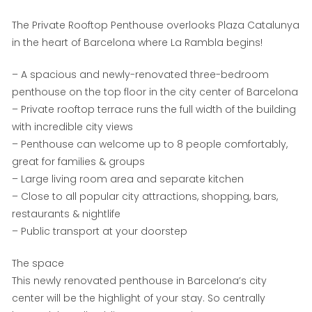
The Private Rooftop Penthouse overlooks Plaza Catalunya
in the heart of Barcelona where La Rambla begins!
– A spacious and newly-renovated three-bedroom
penthouse on the top floor in the city center of Barcelona
– Private rooftop terrace runs the full width of the building
with incredible city views
– Penthouse can welcome up to 8 people comfortably,
great for families & groups
– Large living room area and separate kitchen
– Close to all popular city attractions, shopping, bars,
restaurants & nightlife
– Public transport at your doorstep
The space
This newly renovated penthouse in Barcelona’s city
center will be the highlight of your stay. So centrally