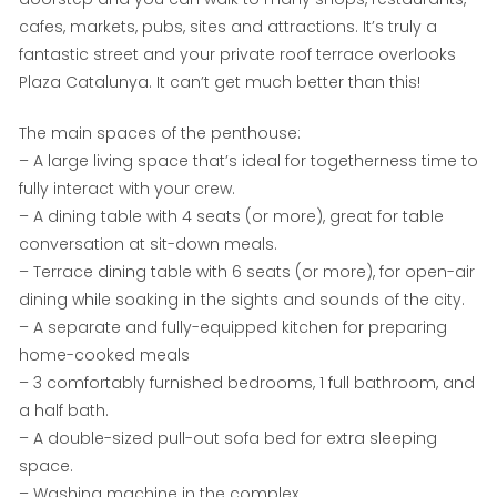
cafes, markets, pubs, sites and attractions. It’s truly a
fantastic street and your private roof terrace overlooks
Plaza Catalunya. It can’t get much better than this!
The main spaces of the penthouse:
– A large living space that’s ideal for togetherness time to
fully interact with your crew.
– A dining table with 4 seats (or more), great for table
conversation at sit-down meals.
– Terrace dining table with 6 seats (or more), for open-air
dining while soaking in the sights and sounds of the city.
– A separate and fully-equipped kitchen for preparing
home-cooked meals
– 3 comfortably furnished bedrooms, 1 full bathroom, and
a half bath.
– A double-sized pull-out sofa bed for extra sleeping
space.
– Washing machine in the complex.