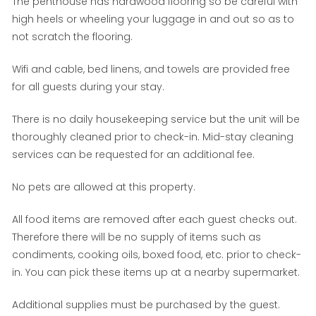
The penthouse has hardwood flooring so be careful with
high heels or wheeling your luggage in and out so as to
not scratch the flooring.
Wifi and cable, bed linens, and towels are provided free
for all guests during your stay.
There is no daily housekeeping service but the unit will be
thoroughly cleaned prior to check-in. Mid-stay cleaning
services can be requested for an additional fee.
No pets are allowed at this property.
All food items are removed after each guest checks out.
Therefore there will be no supply of items such as
condiments, cooking oils, boxed food, etc. prior to check-
in. You can pick these items up at a nearby supermarket.
Additional supplies must be purchased by the guest.