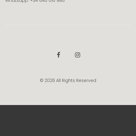
Whatsapp: +34 640 016 986
Facebook
Instagram
© 2026 All Rights Reserved