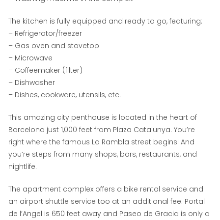
The kitchen is fully equipped and ready to go, featuring:
– Refrigerator/freezer
– Gas oven and stovetop
– Microwave
– Coffeemaker (filter)
– Dishwasher
– Dishes, cookware, utensils, etc.
This amazing city penthouse is located in the heart of
Barcelona just 1,000 feet from Plaza Catalunya. You’re
right where the famous La Rambla street begins! And
you’re steps from many shops, bars, restaurants, and
nightlife.
The apartment complex offers a bike rental service and
an airport shuttle service too at an additional fee. Portal
de l’Angel is 650 feet away and Paseo de Gracia is only a