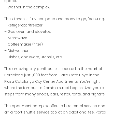
space.
– Washer in the complex.
The kitchen is fully equipped and ready to go, featuring:
– Refrigerator/freezer
– Gas oven and stovetop
– Microwave
– Coffeemaker (filter)
– Dishwasher
– Dishes, cookware, utensils, etc.
This amazing city penthouse is located in the heart of
Barcelona just 1,000 feet from Plaza Catalunya in the
Plaza Catalunya City Center Apartments. You’re right
where the famous La Rambla street begins! And you’re
steps from many shops, bars, restaurants, and nightlife.
The apartment complex offers a bike rental service and
an airport shuttle service too at an additional fee. Portal