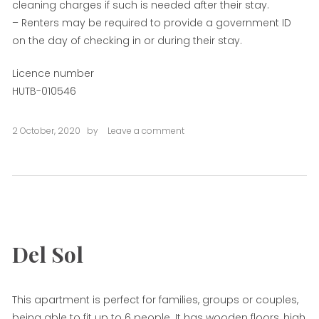
cleaning charges if such is needed after their stay.
– Renters may be required to provide a government ID
on the day of checking in or during their stay.
Licence number
HUTB-010546
2 October, 2020
by
Leave a comment
on
Plaza
Cataluña
One
Del Sol
This apartment is perfect for families, groups or couples,
being able to fit up to 6 people. It has wooden floors, high