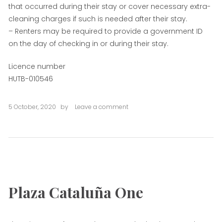
that occurred during their stay or cover necessary extra-
cleaning charges if such is needed after their stay.
– Renters may be required to provide a government ID
on the day of checking in or during their stay.
Licence number
HUTB-010546
5 October, 2020
by
Leave a comment
on
Plaza
Cataluña
Two
Plaza Cataluña One