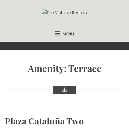
Skip
to
content
THE VINTAGE
APARTMENTS FROM €58 PER NIGHT.
RENTALS
MENU
Amenity: Terrace
Plaza Cataluña Two