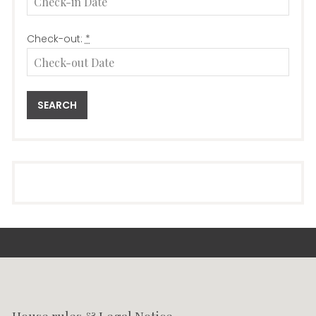
Check-out:
*