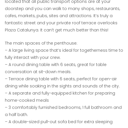
located that all public transport options are at your
doorstep and you can walk to many shops, restaurants,
cafes, markets, pubs, sites and attractions. It’s truly a
fantastic street and your private roof terrace overlooks
Plaza Catalunya. It can’t get much better than this!
The main spaces of the penthouse:
– A large living space that’s ideal for togetherness time to
fully interact with your crew.
– A round dining table with 6 seats, great for table
conversation at sit-down meals.
– Terrace dining table with 6 seats, perfect for open-air
dining while soaking in the sights and sounds of the city.
– A separate and fully-equipped kitchen for preparing
home-cooked meals
– 3 comfortably furnished bedrooms, 1 full bathroom and
a half bath.
– A double-sized pull-out sofa bed for extra sleeping