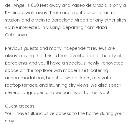
de l’Angel is 650 feet away and Paseo de Gracia is only a
5-minute walk away. There are direct buses, a metro
station, and a train to Barcelona Airport or any other sites
you’re interested in visiting, departing from Plaza
Catalunya.
Previous guests and many independent reviews are
always raving that this is their favorite part of the city of
Barcelona. And you’ll have a spacious, newly-renovated
space on the top floor with modern self-catering
accommodations, beautiful wood floors, a private
rooftop terrace, and stunning city views. We also speak
several languages and we can’t wait to host you!
Guest access
You’ll have full, exclusive access to the home during your
stay.