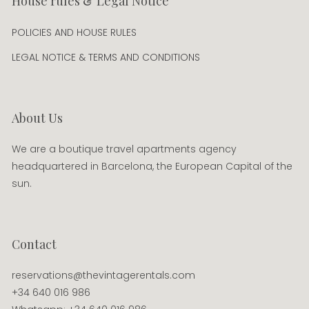
House rules & Legal Notice
POLICIES AND HOUSE RULES
LEGAL NOTICE & TERMS AND CONDITIONS
About Us
We are a boutique travel apartments agency
headquartered in Barcelona, the European Capital of the
sun.
Contact
reservations@thevintagerentals.com
+34 640 016 986