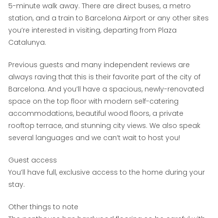
5-minute walk away. There are direct buses, a metro
station, and a train to Barcelona Airport or any other sites
you’re interested in visiting, departing from Plaza
Catalunya.
Previous guests and many independent reviews are
always raving that this is their favorite part of the city of
Barcelona. And you’ll have a spacious, newly-renovated
space on the top floor with modern self-catering
accommodations, beautiful wood floors, a private
rooftop terrace, and stunning city views. We also speak
several languages and we can’t wait to host you!
Guest access
You’ll have full, exclusive access to the home during your
stay.
Other things to note