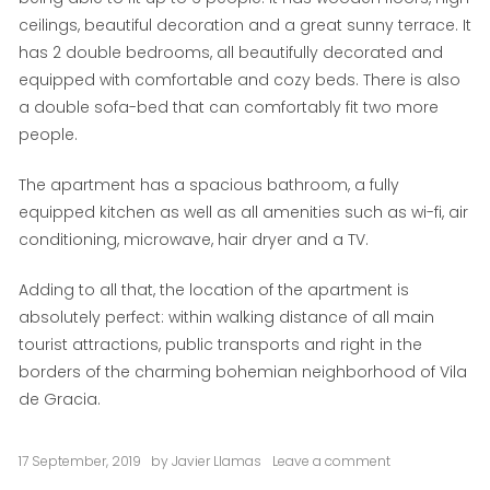
ceilings, beautiful decoration and a great sunny terrace. It
has 2 double bedrooms, all beautifully decorated and
equipped with comfortable and cozy beds. There is also
a double sofa-bed that can comfortably fit two more
people.
The apartment has a spacious bathroom, a fully
equipped kitchen as well as all amenities such as wi-fi, air
conditioning, microwave, hair dryer and a TV.
Adding to all that, the location of the apartment is
absolutely perfect: within walking distance of all main
tourist attractions, public transports and right in the
borders of the charming bohemian neighborhood of Vila
de Gracia.
17 September, 2019
by
Javier Llamas
Leave a comment
on
Del