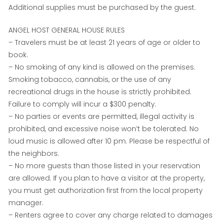
Additional supplies must be purchased by the guest.
ANGEL HOST GENERAL HOUSE RULES
– Travelers must be at least 21 years of age or older to
book.
– No smoking of any kind is allowed on the premises.
Smoking tobacco, cannabis, or the use of any
recreational drugs in the house is strictly prohibited.
Failure to comply will incur a $300 penalty.
– No parties or events are permitted, illegal activity is
prohibited, and excessive noise won’t be tolerated. No
loud music is allowed after 10 pm. Please be respectful of
the neighbors.
– No more guests than those listed in your reservation
are allowed. If you plan to have a visitor at the property,
you must get authorization first from the local property
manager.
– Renters agree to cover any charge related to damages